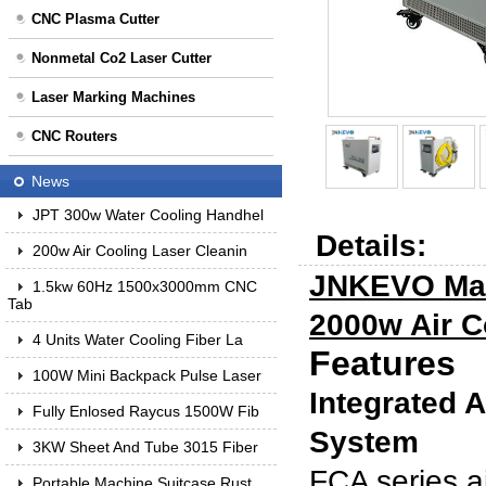
CNC Plasma Cutter
Nonmetal Co2 Laser Cutter
Laser Marking Machines
CNC Routers
News
JPT 300w Water Cooling Handhel
Details:
200w Air Cooling Laser Cleanin
JNKEVO Man
1.5kw 60Hz 1500x3000mm CNC
Tab
2000w Air C
4 Units Water Cooling Fiber La
Features
100W Mini Backpack Pulse Laser
Integrated 
Fully Enlosed Raycus 1500W Fib
System
3KW Sheet And Tube 3015 Fiber
FCA series ai
Portable Machine Suitcase Rust