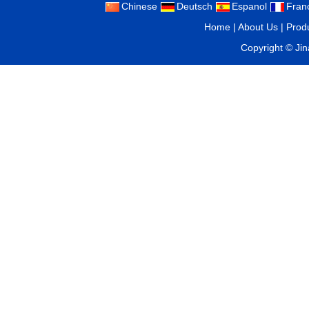
Chinese
Deutsch
Espanol
Fran
Home
|
About Us
|
Prod
Copyright ©
Ji