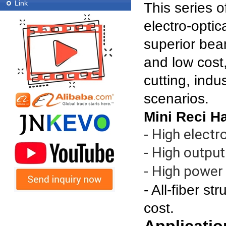
Link
This series 
electro-optic
superior bea
and low cost
cutting, indu
scenarios.
Mini Reci H
- High electr
- High outpu
- High power s
- All-fiber s
cost.