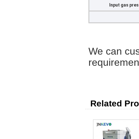
Input gas pre
We can cus
requirement
Related Pro