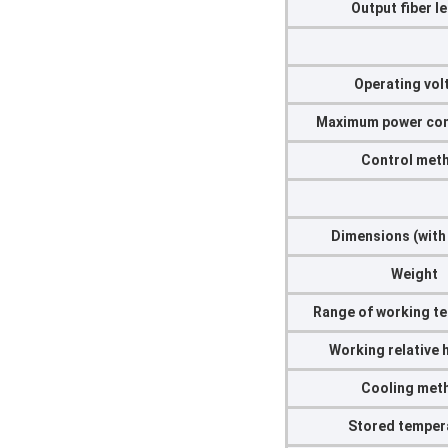
Output fiber l
Operating vol
Maximum power co
Control met
Dimensions (with
Weight
Range of working t
Working relative 
Cooling met
Stored temper