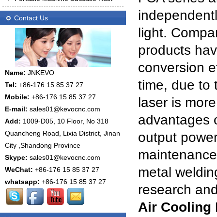
independentl
Contact Us
light. Compar
products have
conversion e
Name:
JNKEVO
time, due to t
Tel:
+86-176 15 85 37 27
Mobile:
+86-176 15 85 37 27
laser is more
E-mail:
sales01@kevocnc.com
advantages of
Add:
1009-D05, 10 Floor, No 318
Quancheng Road, Lixia District, Jinan
output power
City ,Shandong Province
maintenance-
Skype:
sales01@kevocnc.com
metal welding
WeChat:
+86-176 15 85 37 27
whatsapp:
+86-176 15 85 37 27
research and
Air Cooling