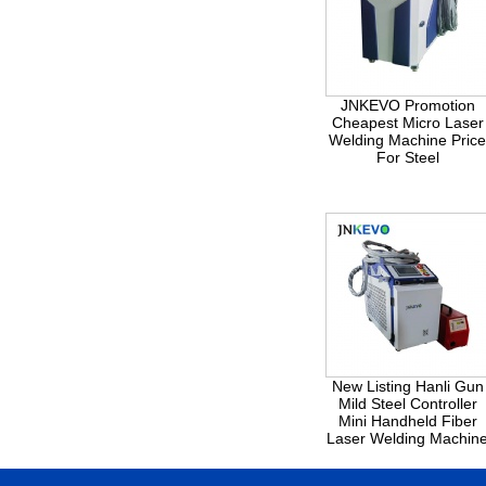
JNKEVO Promotion
Cheapest Micro Laser
Welding Machine Pric
For Steel
New Listing Hanli Gun
Mild Steel Controller
Mini Handheld Fiber
Laser Welding Machin