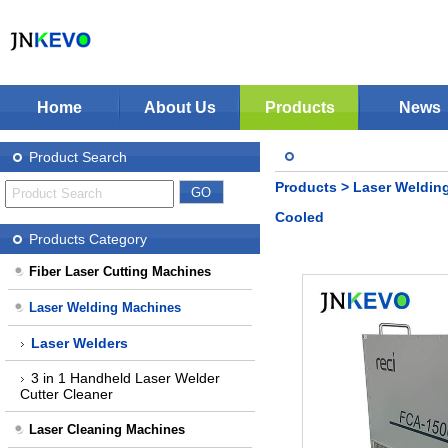
Home
About Us
Products
News
Jinan KEVO Machinery Co.,Ltd - Laser Cuttin
Fiber Laser Cutting Machines
Product Search
Laser Welding Machines
Products
>
Laser Weldin
Laser Cleaning Machines
Stop Solution
Cooled
CNC Plasma Cutter
Products Category
Nonmetal Co2 Laser Cutter
Fiber Laser Cutting Machines
Laser Marking Machines
Laser Welding Machines
CNC-Routers
Laser Welders
3 in 1 Handheld Laser Welder
Cutter Cleaner
Laser Cleaning Machines