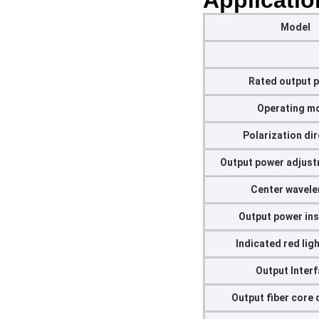
Applicatio
Model
Rated output 
Operating m
Polarization di
Output power adjust
Center wavel
Output power ins
Indicated red lig
Output Inter
Output fiber core