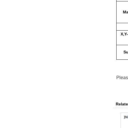
Ma
X,Y
Su
Pleas
Relate