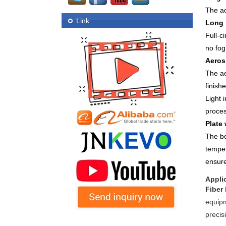
The ac
Link
Long 
Full-c
no fog
Aeros
The ae
finish
Light 
proces
Plate
The be
temper
ensure
Appli
Fiber
equipm
precis