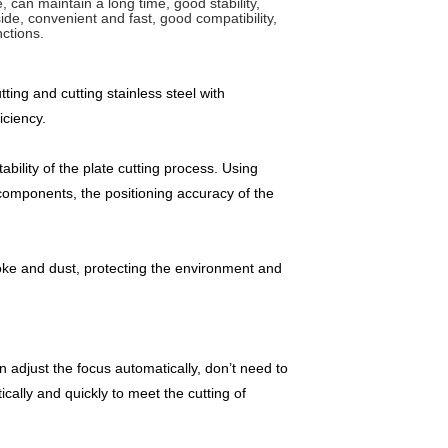
, can maintain a long time, good stability,
de, convenient and fast, good compatibility,
ctions.
ng and cutting stainless steel with
iciency.
bility of the plate cutting process. Using
components, the positioning accuracy of the
moke and dust, protecting the environment and
n adjust the focus automatically, don’t need to
ally and quickly to meet the cutting of