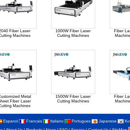
2040 Fiber Laser
1000W Fiber Laser
Fiber La
Cutting Machines
Cutting Machines
Machin
Customized Metal
1500W Fiber Laser
Fiber La
heet Fiber Laser
Cutting Machines
Machin
Cutting Machines
Espanol
Francais
Italiano
Portugues
Japanese
Ko
e
|
About Us
|
Products
|
News
|
FAQ
|
Service
|
Contact Us
|
SiteMap