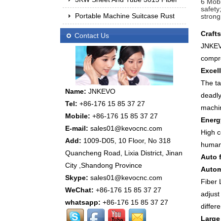
6 Mobi
safety
Portable Machine Suitcase Rust
strong
Craft
Contact Us
JNKEVO
compre
Excel
The ta
Name:
JNKEVO
deadly
Tel:
+86-176 15 85 37 27
machi
Mobile:
+86-176 15 85 37 27
Energ
E-mail:
sales01@kevocnc.com
High c
Add:
1009-D05, 10 Floor, No 318
human
Quancheng Road, Lixia District, Jinan
Auto 
City ,Shandong Province
Autom
Skype:
sales01@kevocnc.com
Fiber
WeChat:
+86-176 15 85 37 27
adjust
whatsapp:
+86-176 15 85 37 27
differ
Large