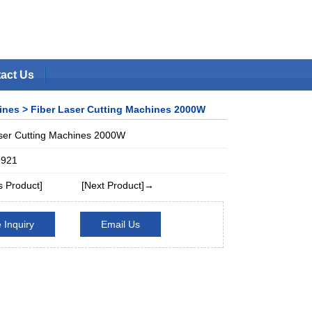
act Us
hines,CNC Plasma Cutters One
ines
> Fiber Laser Cutting Machines 2000W
Favorite
|
Set Home
ser Cutting Machines 2000W
9921
 Product]
[Next Product]→
 Inquiry
Email Us