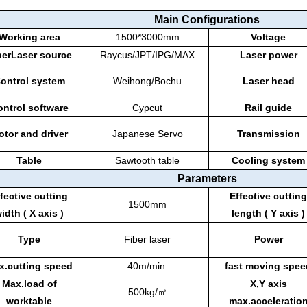
Main Configurations
Working area
1500*3000mm
Voltage
berLaser source
Raycus/JPT/IPG/MAX
Laser power
ontrol system
Weihong/Bochu
Laser head
ntrol software
Cypcut
Rail guide
otor and driver
Japanese Servo
Transmission
Table
Sawtooth table
Cooling system
Parameters
fective cutting
Effective cutting
1500mm
idth ( X axis )
length ( Y axis )
Type
Fiber laser
Power
x.cutting speed
40m/min
fast moving spee
Max.load of
X,Y axis
500kg/㎡
worktable
max.acceleratio