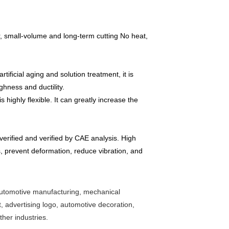
r, small-volume and long-term cutting No heat,
ficial aging and solution treatment, it is
ghness and ductility.
highly flexible. It can greatly increase the
erified and verified by CAE analysis. High
, prevent deformation, reduce vibration, and
, automotive manufacturing, mechanical
, advertising logo, automotive decoration,
ther industries.