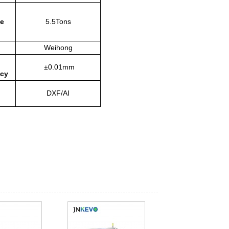
e
5.5Tons
Weihong
±0.01mm
acy
DXF/AI