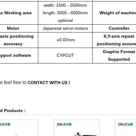
width: 1500 - 2500mm
x Working area
length: 3000 - 6000mm
Weight of machin
optional
Motor
Japanese servo motors
Controller
-axis positioning
X,Y-axis repeat
±0.02mm
accuracy
positioning accur
Graphic Format
pport software
CYPCUT
Supported
e feel free to
CONTACT WITH US !
d Products :