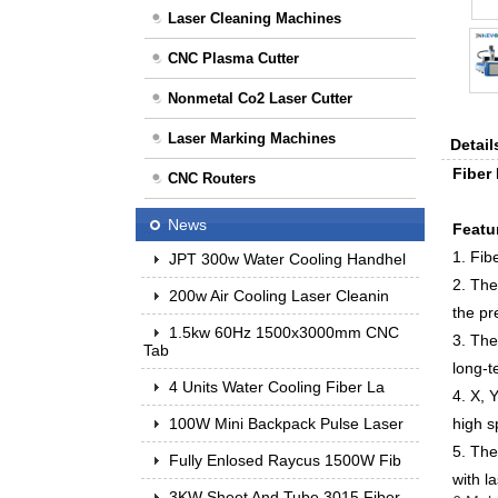
Laser Cleaning Machines
CNC Plasma Cutter
Nonmetal Co2 Laser Cutter
Laser Marking Machines
Detail
Fiber
CNC Routers
News
Featu
1. Fib
JPT 300w Water Cooling Handhel
2. The
200w Air Cooling Laser Cleanin
the pr
1.5kw 60Hz 1500x3000mm CNC
3. The
Tab
long-t
4 Units Water Cooling Fiber La
4. X, 
100W Mini Backpack Pulse Laser
high s
5. The
Fully Enlosed Raycus 1500W Fib
with l
3KW Sheet And Tube 3015 Fiber