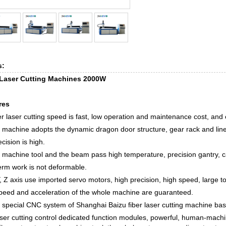
s:
 Laser Cutting Machines 2000W
res
er laser cutting speed is fast, low operation and maintenance cost, and 
 machine adopts the dynamic dragon door structure, gear rack and linea
ecision is high.
 machine tool and the beam pass high temperature, precision gantry, ca
erm work is not deformable.
Y, Z axis use imported servo motors, high precision, high speed, large t
peed and acceleration of the whole machine are guaranteed.
 special CNC system of Shanghai Baizu fiber laser cutting machine ba
aser cutting control dedicated function modules, powerful, human-machi