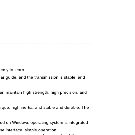
easy to learn.
r guide, and the transmission is stable, and
n maintain high strength, high precision, and
orque, high inertia, and stable and durable. The
sed on Windows operating system is integrated
ne interface, simple operation.